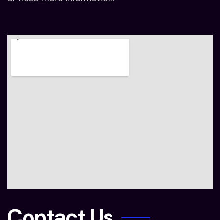
Contact Us