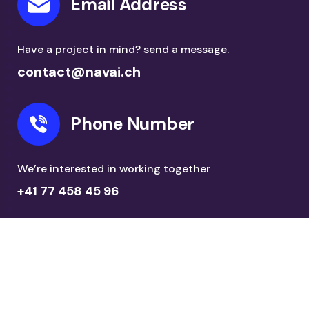
Email Address
Have a project in mind? send a message.
contact@navai.ch
Phone Number
We’re interested in working together
+41 77 458 45 96