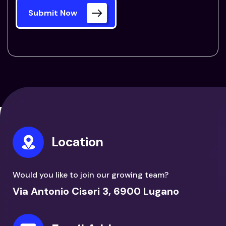
Submit Now
Location
Would you like to join our growing team?
Via Antonio Ciseri 3, 6900 Lugano