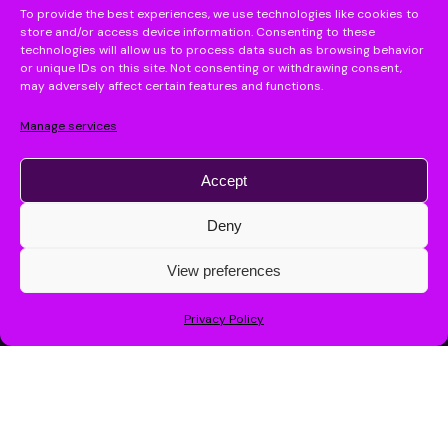
To provide the best experiences, we use technologies like cookies to
store and/or access device information. Consenting to these
technologies will allow us to process data such as browsing behavior
or unique IDs on this site. Not consenting or withdrawing consent,
may adversely affect certain features and functions.
Manage services
Accept
Deny
Send
Let’s boost your
View preferences
By chatting, you agree to our
privacy policy
.
Fill the form
productivity with
Privacy Policy
AI!