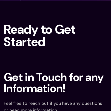
Ready to Get
Started
Get in Touch for any
Information!
Feel free to reach out if you have any questions
or need more information.