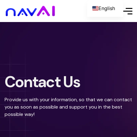
English
Italian
Contact Us
Provide us with your information, so that we can contact
you as soon as possible and support you in the best
possible way!