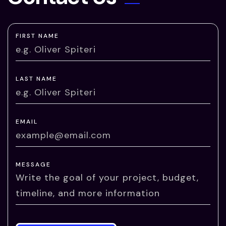
FIRST NAME
LAST NAME
EMAIL
MESSAGE