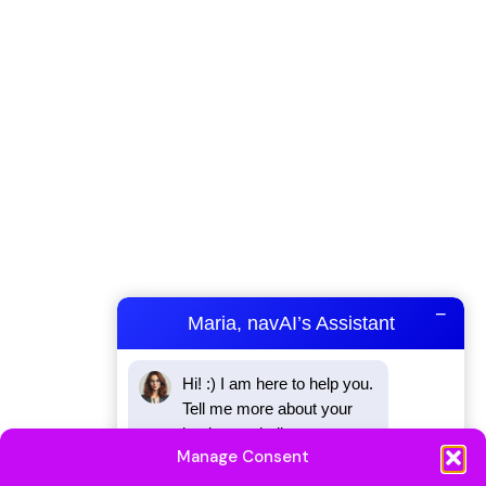
−
Maria, navAI’s Assistant
Hi! :) I am here to help you. 
Tell me more about your 
business challenges.
Manage Consent